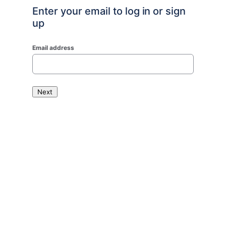
Enter your email to log in or sign
up
Email address
Next