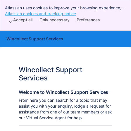
Atlassian uses cookies to improve your browsing experience,
perform analytics and research, and conduct advertising.
Atlassian cookies and tracking notice
, (opens new window)
Accept all cookies to indicate that you agree to our use of
Accept all
Only necessary
Preferences
cookies on your device.
Wincollect Support Services
Wincollect Support
Services
Welcome to Wincollect Support Services
From here you can search for a topic that may
assist you with your enquiry, lodge a request for
assistance from one of our team members or ask
our Virtual Service Agent for help.